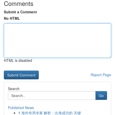
Comments
Submit a Comment
No HTML
HTML is disabled
Report Page
Search
Go
Published News
1
海外布局专家 解析：出海成功的 关键