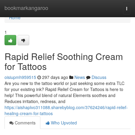
Home
bookmarkangaroo
Togg
navi
Home
1
Rapid Relief Soothing Cream
for Tattoos
oisiupmh959515
297 days ago
News
Discuss
Are you new to the tattoo world or just seeking some extra TLC
for your existing ink? Rapid Relief Cream for Tattoos is here to
help! This powerful blend of natural Elements soothes and
Reduces irritation, redness, and
https://aishaplvo311088.sharebyblog.com/37624246/rapid-relief-
healing-cream-for-tattoos
Comments
Who Upvoted