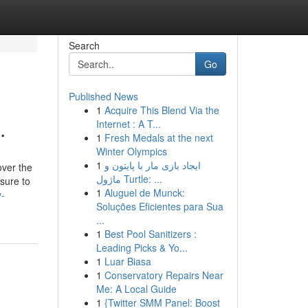
Search
Go
Published News
1
Acquire This Blend Via the
.
Internet : A T...
1
Fresh Medals at the next
Winter Olympics
1
ایجاد بازی مار با پایتون و
over the
ماژول Turtle: ...
 sure to
1
Aluguel de Munck:
y-
Soluções Eficientes para Sua
...
1
Best Pool Sanitizers :
Leading Picks & Yo...
1
Luar Biasa
1
Conservatory Repairs Near
Me: A Local Guide
1
{Twitter SMM Panel: Boost