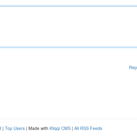
Rep
d
|
Top Users
| Made with
Kliqqi CMS
|
All RSS Feeds