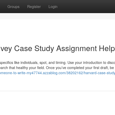
Groups
Register
Login
 Ivey Case Study Assignment Help
pecifics like individuals, spot, and timing. Use your introduction to disc
rch that healthy your field. Once you’ve completed your first draft, be
-someone-to-write-my47744.azzablog.com/38202162/harvard-case-stud