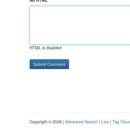
No HTML
HTML is disabled
Copyright © 2026 |
Advanced Search
|
Live
|
Tag Clou