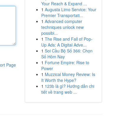
Your Reach & Expand ...
1
Augusta Limo Service: Your
Premier Transportati...
1
Advanced computer
techniques unlock new
possibi...
1
The Rise and Fall of Pop-
Up Ads: A Digital Adve...
1
Soi Cầu Bộ Số 366: Chọn
Số Hôm Nay
1
Fortune Empire: Rise to
ort Page
Power
1
Muzzical Money Review: Is
It Worth the Hype?
1
123b là gì? Hướng dẫn chi
tiết về trang web ...