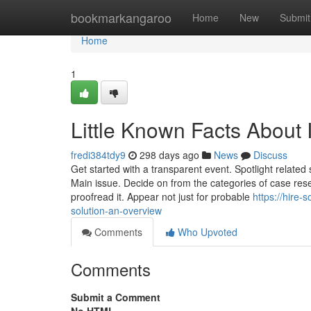
Home
bookmarkangaroo
Home
New
Submit
Home
1
Little Known Facts About
fredi384tdy9
298 days ago
News
Discuss
Get started with a transparent event. Spotlight related s
Main issue. Decide on from the categories of case resea
proofread it. Appear not just for probable
https://hire
solution-an-overview
Comments
Who Upvoted
Comments
Submit a Comment