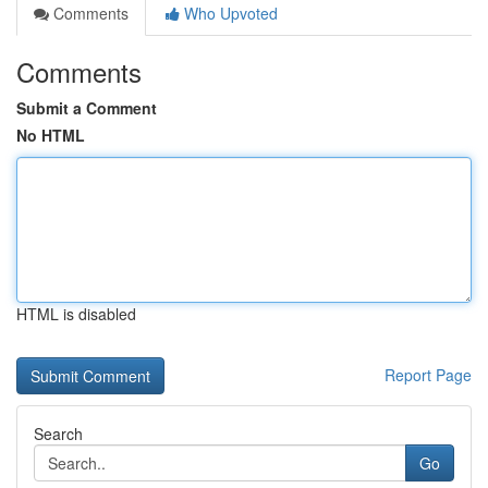
Comments
Who Upvoted
Comments
Submit a Comment
No HTML
HTML is disabled
Report Page
Search
Go