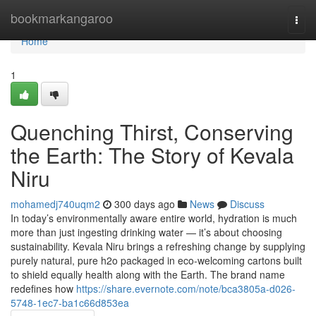
Home
bookmarkangaroo
Togg
navi
Home
1
Quenching Thirst, Conserving
the Earth: The Story of Kevala
Niru
mohamedj740uqm2
300 days ago
News
Discuss
In today’s environmentally aware entire world, hydration is much
more than just ingesting drinking water — it’s about choosing
sustainability. Kevala Niru brings a refreshing change by supplying
purely natural, pure h2o packaged in eco-welcoming cartons built
to shield equally health along with the Earth. The brand name
redefines how
https://share.evernote.com/note/bca3805a-d026-
5748-1ec7-ba1c66d853ea