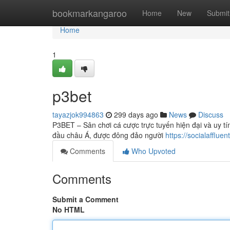
Home
bookmarkangaroo
Home
New
Submit
Home
1
p3bet
tayazjok994863
299 days ago
News
Discuss
P3BET – Sân chơi cá cược trực tuyến hiện đại và uy tí
đầu châu Á, được đông đảo người
https://socialafflu
Comments
Who Upvoted
Comments
Submit a Comment
No HTML