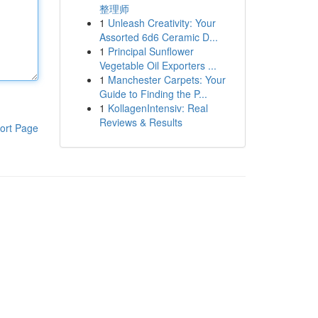
整理师
1
Unleash Creativity: Your
Assorted 6d6 Ceramic D...
1
Principal Sunflower
Vegetable Oil Exporters ...
1
Manchester Carpets: Your
Guide to Finding the P...
1
KollagenIntensiv: Real
Reviews & Results
ort Page