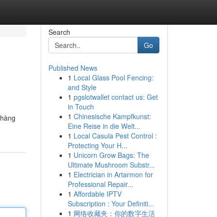
Search
Go
Published News
1
Local Glass Pool Fencing:
and Style
1
pgslotwallet contact us: Get
in Touch
1
Chinesische Kampfkunst:
 hàng
Eine Reise in die Welt...
1
Local Casula Pest Control :
Protecting Your H...
1
Unicorn Grow Bags: The
Ultimate Mushroom Substr...
1
Electrician in Artarmon for
Professional Repair...
1
Affordable IPTV
Subscription : Your Definiti...
1
网络收藏夹：你的数字生活