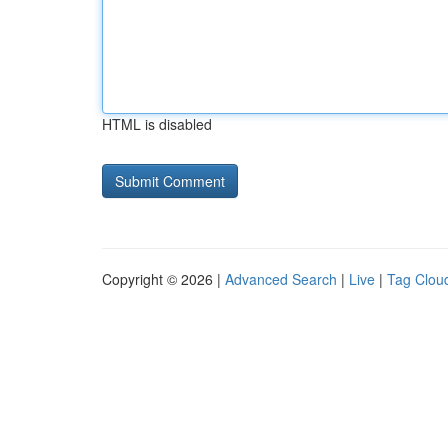
HTML is disabled
Copyright © 2026 |
Advanced Search
|
Live
|
Tag Clou