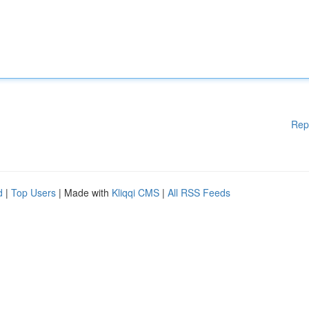
Rep
d
|
Top Users
| Made with
Kliqqi CMS
|
All RSS Feeds