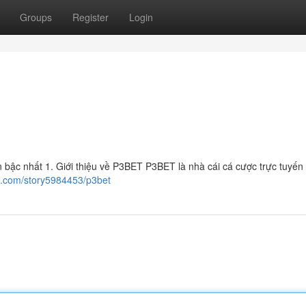
Groups
Register
Login
n bậc nhất 1. Giới thiệu về P3BET P3BET là nhà cái cá cược trực tuyến
ent.com/story5984453/p3bet