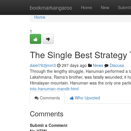
Home
bookmarkangaroo
Home
New
Submit
Home
1
The Single Best Strategy
dalel763jmm3
297 days ago
News
Discuss
Through the lengthy struggle, Hanuman performed a task 
Lakshmana, Rama's brother, was fatally wounded; it ha
Himalayan mountain. Hanuman was the only one parti
into-hanuman-mandir.html
Comments
Who Upvoted
Comments
Submit a Comment