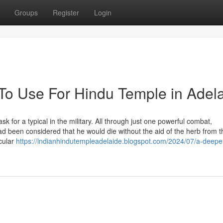
Groups
Register
Login
 To Use For Hindu Temple in Adel
for a typical in the military. All through just one powerful combat,
d been considered that he would die without the aid of the herb from t
cular
https://indianhindutempleadelaide.blogspot.com/2024/07/a-deeper