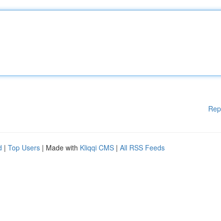
Rep
d
|
Top Users
| Made with
Kliqqi CMS
|
All RSS Feeds