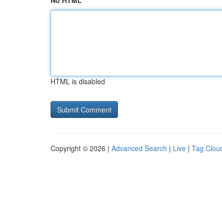
No HTML
HTML is disabled
Copyright © 2026 |
Advanced Search
|
Live
|
Tag Clou