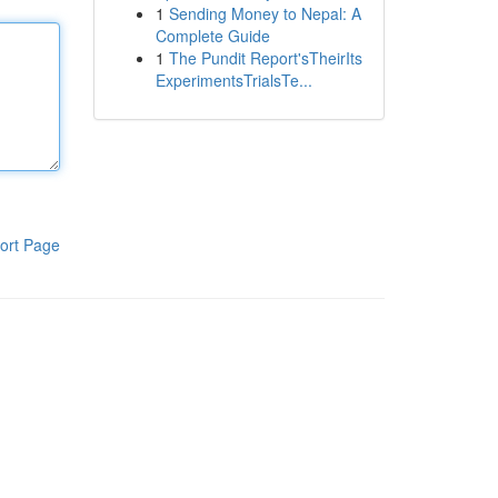
1
Sending Money to Nepal: A
Complete Guide
1
The Pundit Report'sTheirIts
ExperimentsTrialsTe...
ort Page