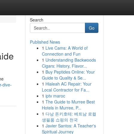
Search
Go
Published News
1
Live Cams: A World of
aide
Connection and Fun
1
Understanding Backwoods
Cigars: History, Flavor...
1
Buy Peptides Online: Your
Guide to Quality & Se...
he
1
Hialeah AC Repair: Your
-dive-
Local Contractor for Fa...
1
iptv maroc
1
The Guide to Murree Best
Hotels in Murree, P...
1
다낭 돈키호테: 베트남 로컬
생필품 쇼핑의 천국
1
Javier Santos: A Teacher's
Spiritual Journey