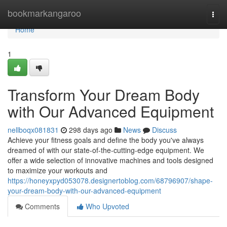
Home
bookmarkangaroo
Togg
navi
Home
1
Transform Your Dream Body
with Our Advanced Equipment
nellboqx081831
298 days ago
News
Discuss
Achieve your fitness goals and define the body you've always
dreamed of with our state-of-the-cutting-edge equipment. We
offer a wide selection of innovative machines and tools designed
to maximize your workouts and
https://honeyxpyd053078.designertoblog.com/68796907/shape-
your-dream-body-with-our-advanced-equipment
Comments
Who Upvoted