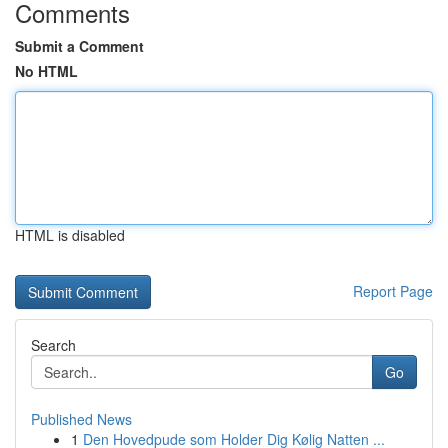
Comments
Submit a Comment
No HTML
HTML is disabled
Report Page
Search
Go
Published News
1
Den Hovedpude som Holder Dig Kølig Natten ...