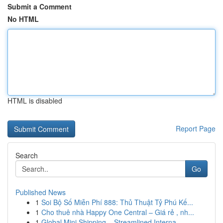
Submit a Comment
No HTML
HTML is disabled
Report Page
Search
Go
Published News
1
Soi Bộ Số Miễn Phí 888: Thủ Thuật Tỷ Phú Kế...
1
Cho thuê nhà Happy One Central – Giá rẻ , nh...
1
Global Mini Shipping – Streamlined Interna...