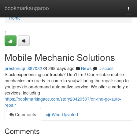
Home
bookmarkangaroo
Togg
navi
Home
1
Mobile Mechanic Solutions
prestonuqnl887082
298 days ago
News
Discuss
Stuck experiencing car trouble? Don't fret! Our reliable mobile
mechanics are ready to come to you|will bring the repair shop to
you|provide on-demand automotive service. We offer a variety of
services, including
https://bookmarkingace.com/story20429597/on-the-go-auto-
repair
Comments
Who Upvoted
Comments