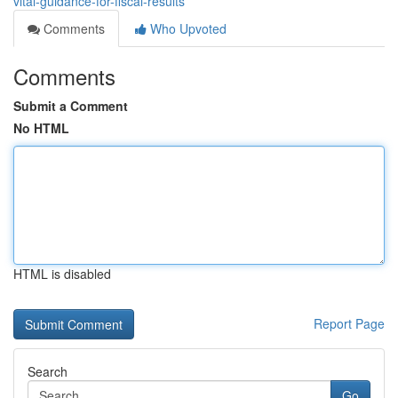
vital-guidance-for-fiscal-results
Comments
Who Upvoted
Comments
Submit a Comment
No HTML
HTML is disabled
Report Page
Search
Go