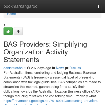
Home
bookmarkangaroo
Togg
navi
Home
1
BAS Providers: Simplifying
Organization Activity
Statements
danielf935hcu2
297 days ago
News
Discuss
For Australian firms, controlling and lodging Business Exercise
Statements (BAS) is frequently a essential facet of preserving
compliance with tax legal guidelines. BAS companies are made to
streamline this method, guaranteeing firms satisfy their
obligations towards the Australian Taxation Business office (ATO)
though reducing mistakes and conserving time. Precisely what
https://trevorsethx.getblogs.net/70189912/accounting-providers-