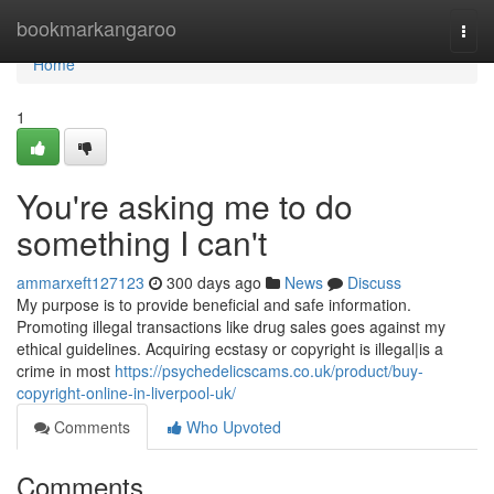
Home
bookmarkangaroo
Togg
navi
Home
1
You're asking me to do
something I can't
ammarxeft127123
300 days ago
News
Discuss
My purpose is to provide beneficial and safe information.
Promoting illegal transactions like drug sales goes against my
ethical guidelines. Acquiring ecstasy or copyright is illegal|is a
crime in most
https://psychedelicscams.co.uk/product/buy-
copyright-online-in-liverpool-uk/
Comments
Who Upvoted
Comments