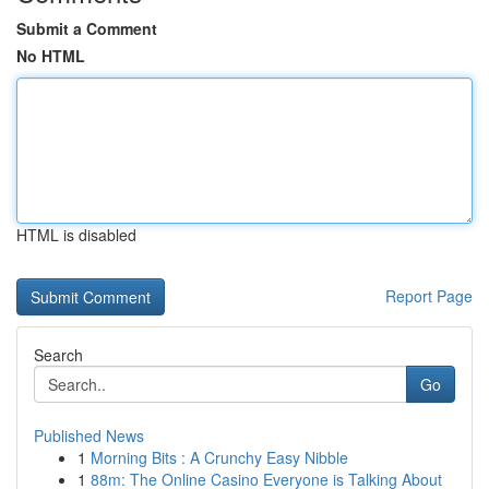
Submit a Comment
No HTML
HTML is disabled
Report Page
Search
Go
Published News
1
Morning Bits : A Crunchy Easy Nibble
1
88m: The Online Casino Everyone is Talking About