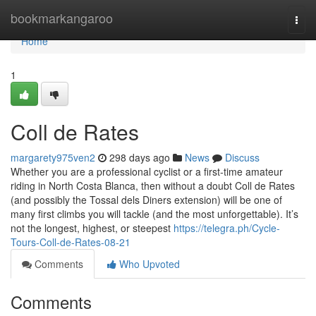
Home
bookmarkangaroo
Togg
navi
Home
1
Coll de Rates
margarety975ven2
298 days ago
News
Discuss
Whether you are a professional cyclist or a first-time amateur
riding in North Costa Blanca, then without a doubt Coll de Rates
(and possibly the Tossal dels Diners extension) will be one of
many first climbs you will tackle (and the most unforgettable). It’s
not the longest, highest, or steepest
https://telegra.ph/Cycle-
Tours-Coll-de-Rates-08-21
Comments
Who Upvoted
Comments