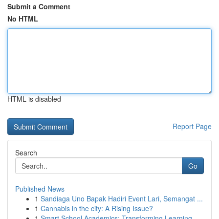
Submit a Comment
No HTML
HTML is disabled
Report Page
Search
Go
Published News
1
Sandiaga Uno Bapak Hadiri Event Lari, Semangat ...
1
Cannabis in the city: A Rising Issue?
1
Smart School Academics: Transforming Learning