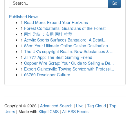
Go
Published News
1
Read More: Expand Your Horizons
1
Forest Combatants: Guardians of the Forest
1
网址导航 ：实用 网址 推荐
1
Acrylic Sports Surfaces Bangalore: A Detail...
1
88m: Your Ultimate Online Casino Destination
1
The UK's copyright Realm: Now Substances & ...
1
ZT777 App: The Best Gaming Friend
1
Copper Wire Scrap: Your Guide to Selling & De...
1
Expert Gainesville Towing Service with Professi...
1
66789 Developer Culture
Copyright © 2026 |
Advanced Search
|
Live
|
Tag Cloud
|
Top
Users
| Made with
Kliqqi CMS
|
All RSS Feeds