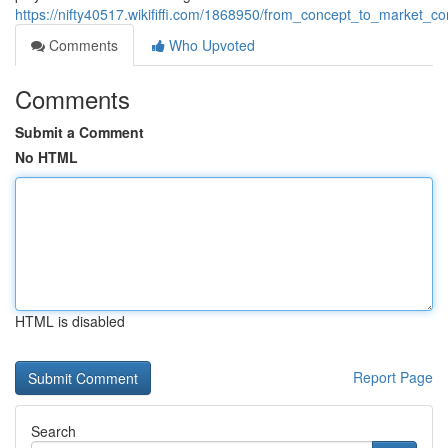
https://nifty40517.wikififfi.com/1868950/from_concept_to_market
Comments
Who Upvoted
Comments
Submit a Comment
No HTML
HTML is disabled
Report Page
Search