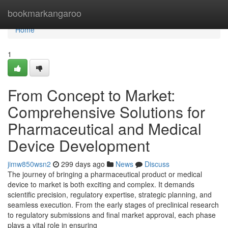
Home
bookmarkangaroo
Home
1
From Concept to Market:
Comprehensive Solutions for
Pharmaceutical and Medical
Device Development
jimw850wsn2
299 days ago
News
Discuss
The journey of bringing a pharmaceutical product or medical
device to market is both exciting and complex. It demands
scientific precision, regulatory expertise, strategic planning, and
seamless execution. From the early stages of preclinical research
to regulatory submissions and final market approval, each phase
plays a vital role in ensuring