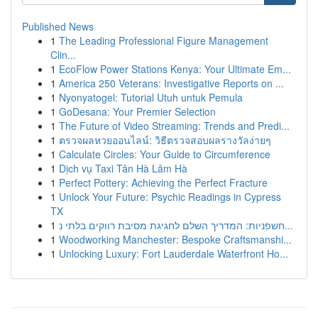
Published News
1
The Leading Professional Figure Management
Clin...
1
EcoFlow Power Stations Kenya: Your Ultimate Em...
1
America 250 Veterans: Investigative Reports on ...
1
Nyonyatogel: Tutorial Utuh untuk Pemula
1
GoDesana: Your Premier Selection
1
The Future of Video Streaming: Trends and Predi...
1
ตรวจผลหวยออนไลน์: วิธีตรวจสอบผลรางวัลง่ายๆ
1
Calculate Circles: Your Guide to Circumference
1
Dịch vụ Taxi Tân Hà Lâm Hà
1
Perfect Pottery: Achieving the Perfect Fracture
1
Unlock Your Future: Psychic Readings in Cypress
TX
1
חשפניות: המדריך השלם לחגיגת מסיבת רווקים בלתי נ...
1
Woodworking Manchester: Bespoke Craftsmanshi...
1
Unlocking Luxury: Fort Lauderdale Waterfront Ho...