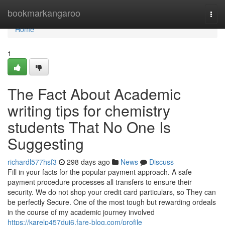
Home
bookmarkangaroo
Togg
navi
Home
1
The Fact About Academic
writing tips for chemistry
students That No One Is
Suggesting
richardl577hsf3
298 days ago
News
Discuss
Fill in your facts for the popular payment approach. A safe
payment procedure processes all transfers to ensure their
security. We do not shop your credit card particulars, so They can
be perfectly Secure. One of the most tough but rewarding ordeals
in the course of my academic journey involved
https://karelp457dui6.fare-blog.com/profile