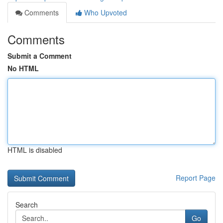
Comments
Who Upvoted
Comments
Submit a Comment
No HTML
HTML is disabled
Report Page
Search
Go