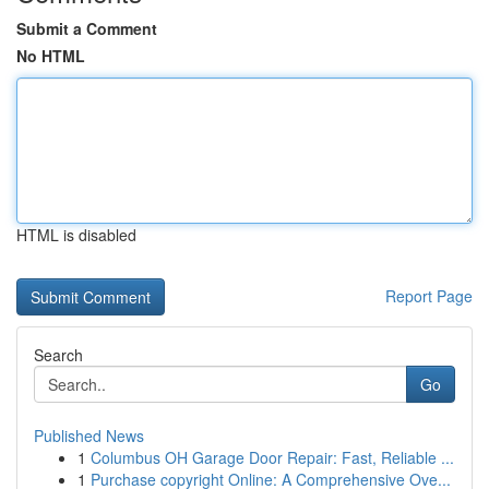
Submit a Comment
No HTML
HTML is disabled
Report Page
Search
Go
Published News
1
Columbus OH Garage Door Repair: Fast, Reliable ...
1
Purchase copyright Online: A Comprehensive Ove...