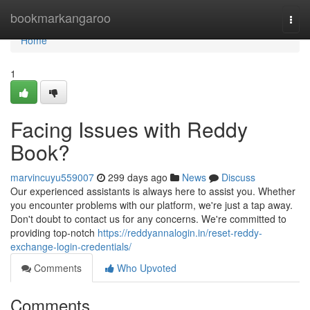
Home
bookmarkangaroo
Togg
navi
Home
1
Facing Issues with Reddy
Book?
marvincuyu559007
299 days ago
News
Discuss
Our experienced assistants is always here to assist you. Whether
you encounter problems with our platform, we're just a tap away.
Don't doubt to contact us for any concerns. We're committed to
providing top-notch
https://reddyannalogin.in/reset-reddy-
exchange-login-credentials/
Comments
Who Upvoted
Comments