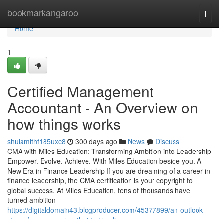
Home
bookmarkangaroo
Togg
navi
Home
1
Certified Management
Accountant - An Overview on
how things works
shulamithf185uxc8
300 days ago
News
Discuss
CMA with Miles Education: Transforming Ambition into Leadership
Empower. Evolve. Achieve. With Miles Education beside you. A
New Era in Finance Leadership If you are dreaming of a career in
finance leadership, the CMA certification is your copyright to
global success. At Miles Education, tens of thousands have
turned ambition
https://digitaldomain43.blogproducer.com/45377899/an-outlook-