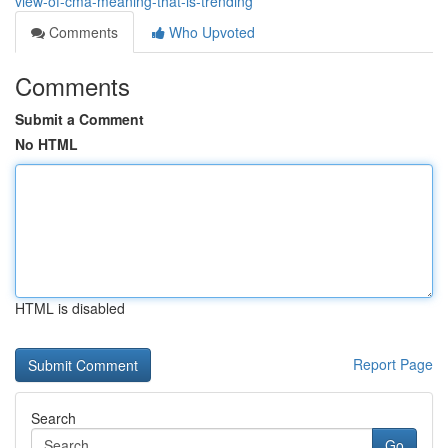
view-of-cma-meaning-that-is-trending
Comments
Who Upvoted
Comments
Submit a Comment
No HTML
HTML is disabled
Report Page
Search
Go