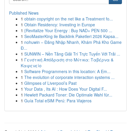
Published News
1
obtain copyright on the net like a Treatment fo...
1
Obtain Residency: Investing in Europe
1
{Revitalize Your Energy : Buy NAD+ PEN 500 ...
1
SeoMasterKing ile Backlink Paketleri 2026 Kapsa...
1
nohuwin – Đăng Nhập Nhanh, Khám Phá Kho Game
Đ...
1
SUNWIN – Nền Tảng Giải Trí Trực Tuyến Với Trải ...
1
Γευστική Απόδραση στο Μύτικα: Ταβέρνα &
Καφενείο
1
Software Programmers in this location: A Em...
1
The evolution of corporate interaction systems ...
1
Glimpses of Liverpool’s Past
1
Your Data , Its AI : How Does Your Digital F...
1
Hewlett Packard Toner: Die Optimale Wahl für...
1
Guía Total eSIM Perú: Para Viajeros