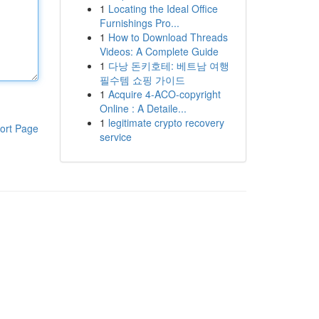
1
Locating the Ideal Office
Furnishings Pro...
1
How to Download Threads
Videos: A Complete Guide
1
다낭 돈키호테: 베트남 여행
필수템 쇼핑 가이드
1
Acquire 4-ACO-copyright
Online : A Detaile...
1
legitimate crypto recovery
ort Page
service