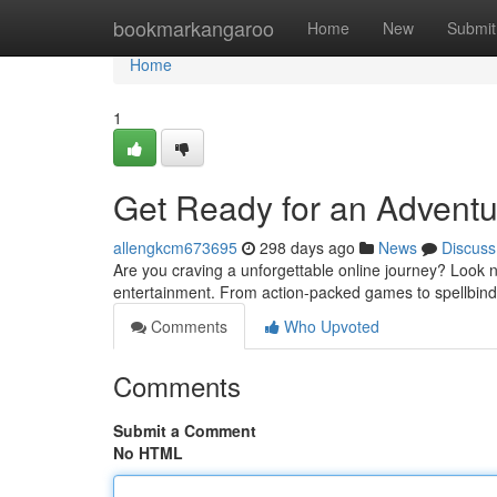
Home
bookmarkangaroo
Home
New
Submit
Home
1
Get Ready for an Advent
allengkcm673695
298 days ago
News
Discuss
Are you craving a unforgettable online journey? Look no
entertainment. From action-packed games to spellbin
Comments
Who Upvoted
Comments
Submit a Comment
No HTML