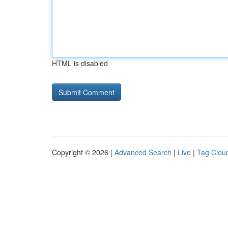
HTML is disabled
Copyright © 2026 |
Advanced Search
|
Live
|
Tag Clou