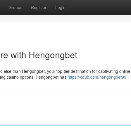
Groups
Register
Login
ure with Hengongbet
 else than Hengongbet, your top-tier destination for captivating online
ding casino options, Hengongbet has
https://coub.com/hengongbet99