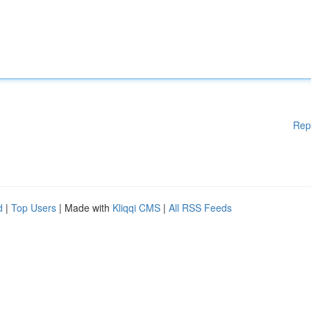
Rep
d
|
Top Users
| Made with
Kliqqi CMS
|
All RSS Feeds