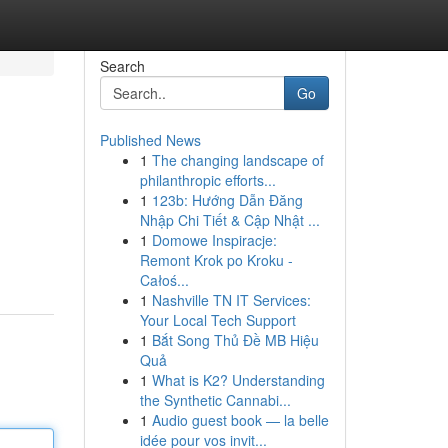
Search
Go
Published News
1
The changing landscape of
philanthropic efforts...
1
123b: Hướng Dẫn Đăng
Nhập Chi Tiết & Cập Nhật ...
1
Domowe Inspiracje:
Remont Krok po Kroku -
Całoś...
1
Nashville TN IT Services:
Your Local Tech Support
1
Bắt Song Thủ Đề MB Hiệu
Quả
1
What is K2? Understanding
the Synthetic Cannabi...
1
Audio guest book — la belle
idée pour vos invit...