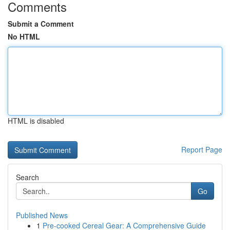
Comments
Submit a Comment
No HTML
HTML is disabled
Report Page
Search
Go
Published News
1
Pre-cooked Cereal Gear: A Comprehensive Guide