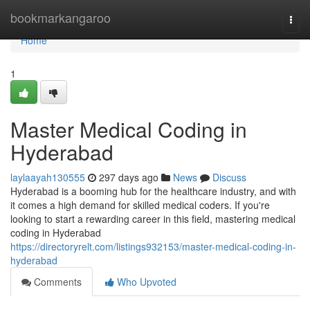
Home
bookmarkangaroo
Togg
navi
Home
1
Master Medical Coding in
Hyderabad
laylaayah130555
297 days ago
News
Discuss
Hyderabad is a booming hub for the healthcare industry, and with
it comes a high demand for skilled medical coders. If you're
looking to start a rewarding career in this field, mastering medical
coding in Hyderabad
https://directoryrelt.com/listings932153/master-medical-coding-in-
hyderabad
Comments
Who Upvoted