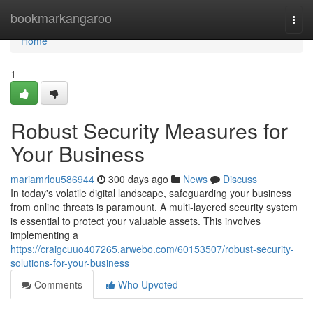
Home
bookmarkangaroo
Togg
navi
Home
1
Robust Security Measures for
Your Business
mariamrlou586944
300 days ago
News
Discuss
In today's volatile digital landscape, safeguarding your business
from online threats is paramount. A multi-layered security system
is essential to protect your valuable assets. This involves
implementing a
https://craigcuuo407265.arwebo.com/60153507/robust-security-
solutions-for-your-business
Comments
Who Upvoted