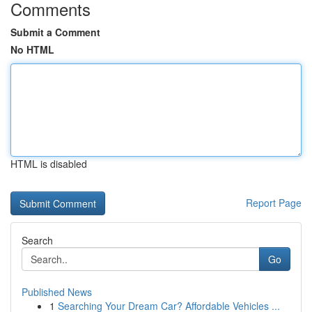
Comments
Submit a Comment
No HTML
HTML is disabled
Report Page
Search
Go
Published News
1
Searching Your Dream Car? Affordable Vehicles ...