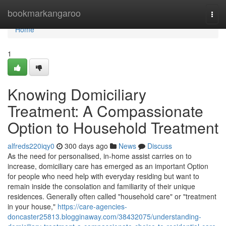
Home
bookmarkangaroo
Togg
navi
Home
1
Knowing Domiciliary
Treatment: A Compassionate
Option to Household Treatment
alfreds220iqy0
300 days ago
News
Discuss
As the need for personalised, in-home assist carries on to
increase, domiciliary care has emerged as an important Option
for people who need help with everyday residing but want to
remain inside the consolation and familiarity of their unique
residences. Generally often called "household care" or "treatment
in your house,"
https://care-agencies-
doncaster25813.blogginaway.com/38432075/understanding-