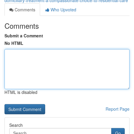
domiciliary-treatment-a-compassionate-choice-to-residential-care
Comments
Who Upvoted
Comments
Submit a Comment
No HTML
HTML is disabled
Report Page
Search
Go