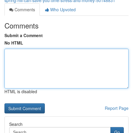
spring-hill-can-save-you-time-stress-and-money-50148831
Comments
Who Upvoted
Comments
Submit a Comment
No HTML
HTML is disabled
Report Page
Search
Go