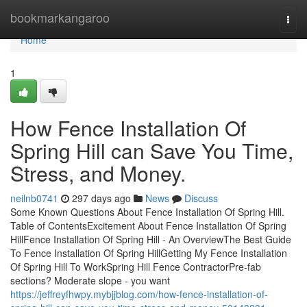
Home
bookmarkangaroo
Togg
navi
Home
1
How Fence Installation Of
Spring Hill can Save You Time,
Stress, and Money.
neilnb0741
297 days ago
News
Discuss
Some Known Questions About Fence Installation Of Spring Hill.
Table of ContentsExcitement About Fence Installation Of Spring
HillFence Installation Of Spring Hill - An OverviewThe Best Guide
To Fence Installation Of Spring HillGetting My Fence Installation
Of Spring Hill To WorkSpring Hill Fence ContractorPre-fab
sections? Moderate slope - you want
https://jeffreyfhwpy.mybjjblog.com/how-fence-installation-of-