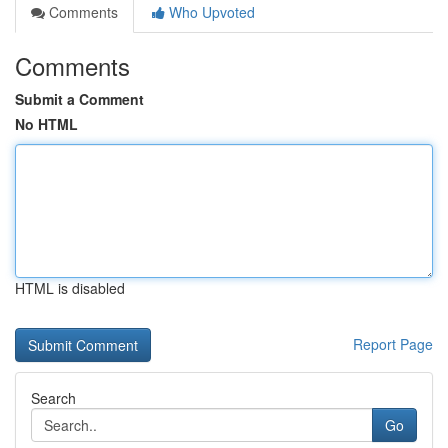
Comments
Who Upvoted
Comments
Submit a Comment
No HTML
HTML is disabled
Report Page
Search
Go