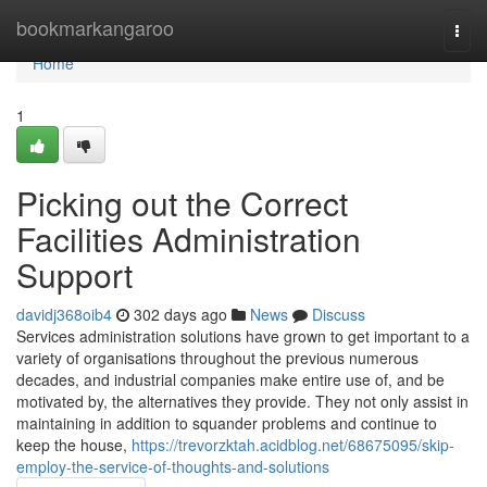
Home
bookmarkangaroo
Togg
navi
Home
1
Picking out the Correct
Facilities Administration
Support
davidj368oib4
302 days ago
News
Discuss
Services administration solutions have grown to get important to a
variety of organisations throughout the previous numerous
decades, and industrial companies make entire use of, and be
motivated by, the alternatives they provide. They not only assist in
maintaining in addition to squander problems and continue to
keep the house,
https://trevorzktah.acidblog.net/68675095/skip-
employ-the-service-of-thoughts-and-solutions