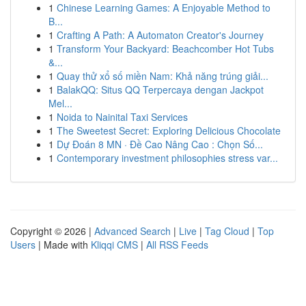
1
Chinese Learning Games: A Enjoyable Method to
B...
1
Crafting A Path: A Automaton Creator's Journey
1
Transform Your Backyard: Beachcomber Hot Tubs
&...
1
Quay thử xổ số miền Nam: Khả năng trúng giải...
1
BalakQQ: Situs QQ Terpercaya dengan Jackpot
Mel...
1
Noida to Nainital Taxi Services
1
The Sweetest Secret: Exploring Delicious Chocolate
1
Dự Đoán 8 MN · Đề Cao Nâng Cao : Chọn Số...
1
Contemporary investment philosophies stress var...
Copyright © 2026 |
Advanced Search
|
Live
|
Tag Cloud
|
Top
Users
| Made with
Kliqqi CMS
|
All RSS Feeds