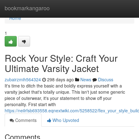
Home
bookmarkangaroo
Home
1
Rock Your Style: Craft Your
Ultimate Varsity Jacket
zubairzmih564324
298 days ago
News
Discuss
It's time to ditch the basic and boldly express yourself with a
varsity jacket that's totally unique. This isn't just some generic
piece of outerwear, it's your statement to show off your
personality. First start with
https://neilrfsb693558.eqnextwiki.com/5258522/flex_your_style_buil
Comments
Who Upvoted
Comments