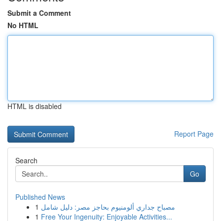
Submit a Comment
No HTML
HTML is disabled
Report Page
Search
Go
Published News
1
مصباح جداري ألومنيوم بحاجز مصر: دليل شامل
1
Free Your Ingenuity: Enjoyable Activities...