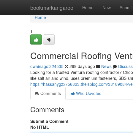
Home
bookmarkangaroo
Home
New
Submit
Home
1
Commercial Roofing Vent
owainagol224535
299 days ago
News
Discuss
Looking for a trusted Ventura roofing contractor? Cho
like salt air and wind, uses premium fasteners, SBS shi
https://hassanygzx756823.theisblog.com/38189084/vent
Comments
Who Upvoted
Comments
Submit a Comment
No HTML