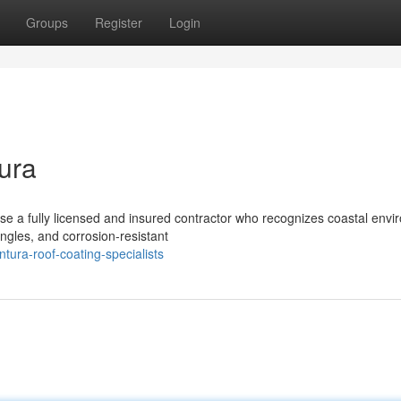
Groups
Register
Login
ura
ose a fully licensed and insured contractor who recognizes coastal env
ngles, and corrosion-resistant
ura-roof-coating-specialists