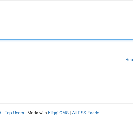
Rep
d
|
Top Users
| Made with
Kliqqi CMS
|
All RSS Feeds