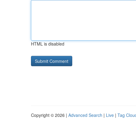
HTML is disabled
Copyright © 2026 |
Advanced Search
|
Live
|
Tag Clou