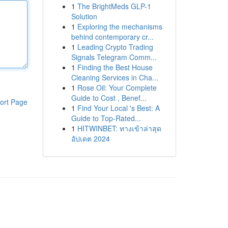
1
The BrightMeds GLP-1
Solution
1
Exploring the mechanisms
behind contemporary cr...
1
Leading Crypto Trading
Signals Telegram Comm...
1
Finding the Best House
Cleaning Services in Cha...
1
Rose Oil: Your Complete
Guide to Cost , Benef...
ort Page
1
Find Your Local 's Best: A
Guide to Top-Rated...
1
HITWINBET: ทางเข้าล่าสุด
อัปเดต 2024