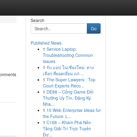
Search
Go
Published News
1
Service Laptop:
Troubleshooting Common
Issues
1
รับ แอป ในเชียงใหม่: ทาง
เลือก ที่ยอดเยี่ยม แก่ ...
ironments
1
The Super Lawyers : Top
Court Experts Reco...
1
DE88 – Cổng Game Đổi
Thưởng Uy Tín, Đăng Ký
Nha...
1
10 Web Enterprise Ideas for
the Future: L...
1
C168 – Khám Phá Nền
Tảng Giải Trí Trực Tuyến
Đư...