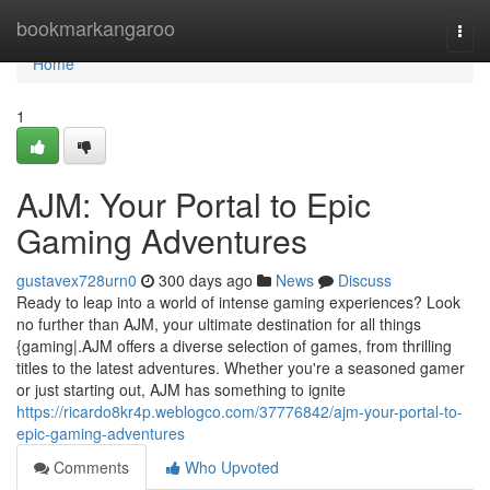
Home
bookmarkangaroo
Togg
navi
Home
1
AJM: Your Portal to Epic
Gaming Adventures
gustavex728urn0
300 days ago
News
Discuss
Ready to leap into a world of intense gaming experiences? Look
no further than AJM, your ultimate destination for all things
{gaming|.AJM offers a diverse selection of games, from thrilling
titles to the latest adventures. Whether you're a seasoned gamer
or just starting out, AJM has something to ignite
https://ricardo8kr4p.weblogco.com/37776842/ajm-your-portal-to-
epic-gaming-adventures
Comments
Who Upvoted