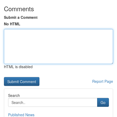
Comments
Submit a Comment
No HTML
HTML is disabled
Report Page
Search
Go
Published News