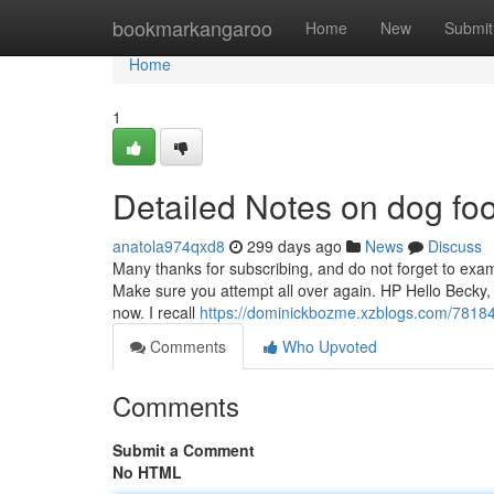
Home
bookmarkangaroo
Home
New
Submit
Home
1
Detailed Notes on dog fo
anatola974qxd8
299 days ago
News
Discuss
Many thanks for subscribing, and do not forget to exami
Make sure you attempt all over again. HP Hello Becky, 
now. I recall
https://dominickbozme.xzblogs.com/78184
Comments
Who Upvoted
Comments
Submit a Comment
No HTML