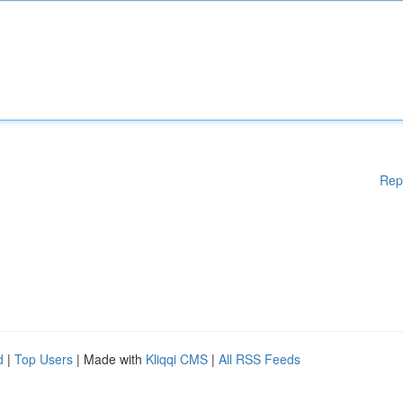
Rep
d
|
Top Users
| Made with
Kliqqi CMS
|
All RSS Feeds