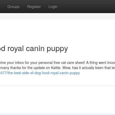
Groups
Register
Login
od royal canin puppy
ne your inbox for your personal free cat care sheet! A thing went Incor
many thanks for the update on Kattie. Wow, has it actually been that l
077/the-best-side-of-dog-food-royal-canin-puppy