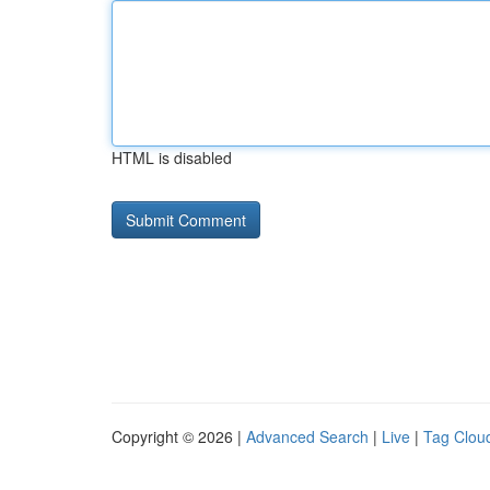
HTML is disabled
Copyright © 2026 |
Advanced Search
|
Live
|
Tag Clou