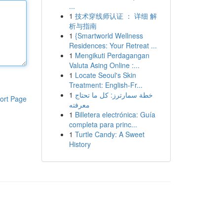
...
1
技术穿线师认证 ： 详细 解
析与指南
1
{Smartworld Wellness
Residences: Your Retreat ...
1
Mengikuti Perdagangan
Valuta Asing Online :...
1
Locate Seoul's Skin
Treatment: English-Fr...
1
خطة سمارترز: كل ما تحتاج
ort Page
معرفته
1
Billetera electrónica: Guía
completa para princ...
1
Turtle Candy: A Sweet
History