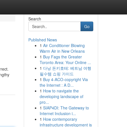
Search
Go
Published News
1
Air Conditioner Blowing
Warm Air in New Orleans
1
Buy Fags the Greater
Toronto Area: Your Online ...
1
다낭 돈키호테: 베트남 여행
rect.
필수템 쇼핑 가이드
engthy
1
Buy 4-ACO-copyright Via
the Internet : A D...
1
How to navigate the
developing landscape of
pro...
1
SIAP4DI: The Gateway to
Internet Inclusion i...
1
How contemporary
infrastructure development is