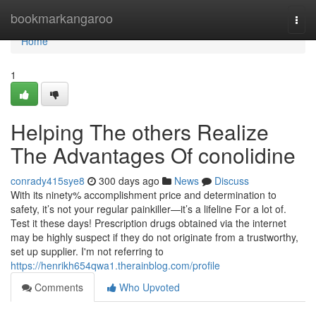
Home
bookmarkangaroo
Togg
navi
Home
1
Helping The others Realize
The Advantages Of conolidine
conrady415sye8
300 days ago
News
Discuss
With its ninety% accomplishment price and determination to
safety, it’s not your regular painkiller—it’s a lifeline For a lot of.
Test it these days! Prescription drugs obtained via the internet
may be highly suspect if they do not originate from a trustworthy,
set up supplier. I'm not referring to
https://henrikh654qwa1.therainblog.com/profile
Comments
Who Upvoted