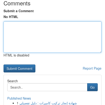
Comments
Submit a Comment
No HTML
HTML is disabled
Report Page
Search
Go
Published News
1
شهادة إنجاز تركيب كاميرات : دليل تفصيلي