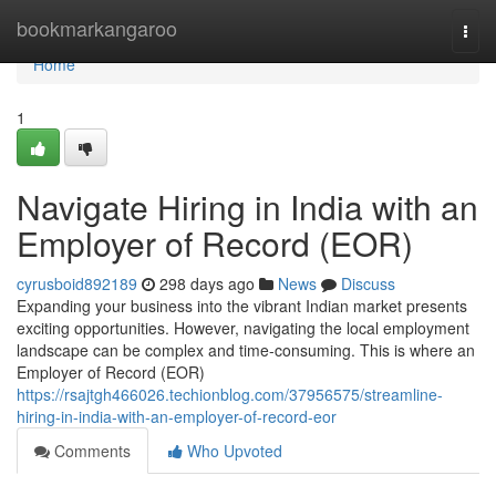
Home
bookmarkangaroo
Togg
navi
Home
1
Navigate Hiring in India with an
Employer of Record (EOR)
cyrusboid892189
298 days ago
News
Discuss
Expanding your business into the vibrant Indian market presents
exciting opportunities. However, navigating the local employment
landscape can be complex and time-consuming. This is where an
Employer of Record (EOR)
https://rsajtgh466026.techionblog.com/37956575/streamline-
hiring-in-india-with-an-employer-of-record-eor
Comments
Who Upvoted