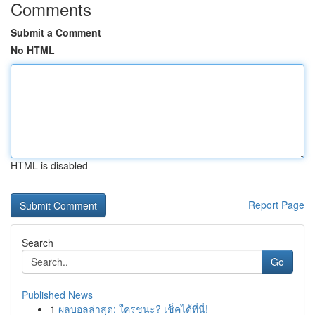
Comments
Submit a Comment
No HTML
HTML is disabled
Report Page
Search
Go
Published News
1
ผลบอลล่าสุด: ใครชนะ? เช็คได้ที่นี่!