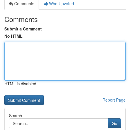
Comments
Who Upvoted
Comments
Submit a Comment
No HTML
HTML is disabled
Report Page
Search
Go