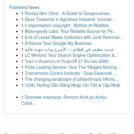
Published News
1
Roniya Skin Clinic : A Guide to Gorgeousnes...
1
Deze Toekomst in Agrofood Industrie: Innovat...
1
L'organisation copyright : Mythes et Réalités
1
Biolongevity Labs: Your Reliable Source for Pe...
1
End of Lease Waste Collection with Junk Removal...
1
Enhance Your Google My Business
1
خدمة تنظيف في الطائف – الأسرع وذات جودة عالية
1
LC Winford: Your Search Engine Optimization &...
1
วิเคราะห์บอลประจำวันศุกร์ที่ 27 มีนาคม 2569
1
Pods Loading Service: Your The Villages Moving ...
1
Treinamento Contra Incêndio : Guia Essencial ...
1
The changing landscape of philanthropic efforts...
1
123b: Hướng Dẫn Đăng Nhập Chi Tiết & Cập Nhật
...
1
Domowe Inspiracje: Remont Krok po Kroku -
Całoś...