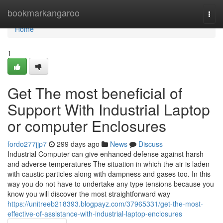
Home
bookmarkangaroo
Togg
navi
Home
1
Get The most beneficial of
Support With Industrial Laptop
or computer Enclosures
fordo277jjp7
299 days ago
News
Discuss
Industrial Computer can give enhanced defense against harsh
and adverse temperatures The situation in which the air is laden
with caustic particles along with dampness and gases too. In this
way you do not have to undertake any type tensions because you
know you will discover the most straightforward way
https://unitreeb218393.blogpayz.com/37965331/get-the-most-
effective-of-assistance-with-industrial-laptop-enclosures