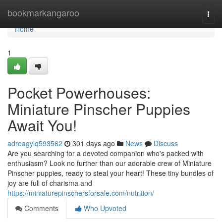
Home
bookmarkangaroo
Togg
navi
Home
1
Pocket Powerhouses:
Miniature Pinscher Puppies
Await You!
adreagylq593562
301 days ago
News
Discuss
Are you searching for a devoted companion who's packed with
enthusiasm? Look no further than our adorable crew of Miniature
Pinscher puppies, ready to steal your heart! These tiny bundles of
joy are full of charisma and
https://miniaturepinschersforsale.com/nutrition/
Comments
Who Upvoted