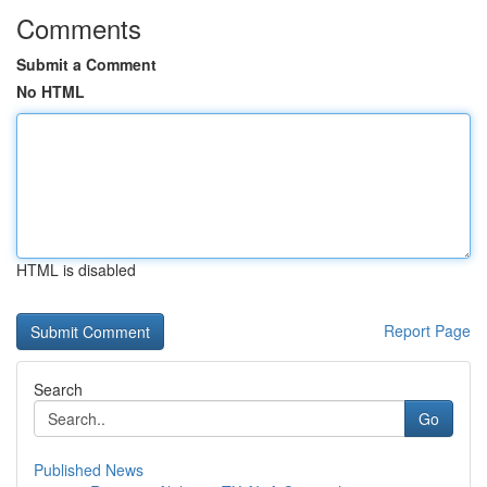
Comments
Submit a Comment
No HTML
HTML is disabled
Report Page
Search
Go
Published News