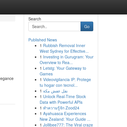
Search
Go
Published News
1
Rubbish Removal Inner
West Sydney for Effective...
1
Investing in Gurugram: Your
Overview to Rea...
1
Letstg: Your Gateway to
Games
elegance
1
Videovigilancia IP: Protege
tu hogar con tecnol...
1
نقل عفش مكة
1
Unlock Real-Time Stock
Data with Powerful APIs
1
ทำความรู้จัก Zood24
1
Ayahuasca Experiences
New Zealand: Your Guide ...
1
Jollibee777: The Viral craze