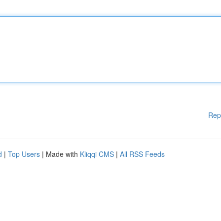
Rep
d
|
Top Users
| Made with
Kliqqi CMS
|
All RSS Feeds