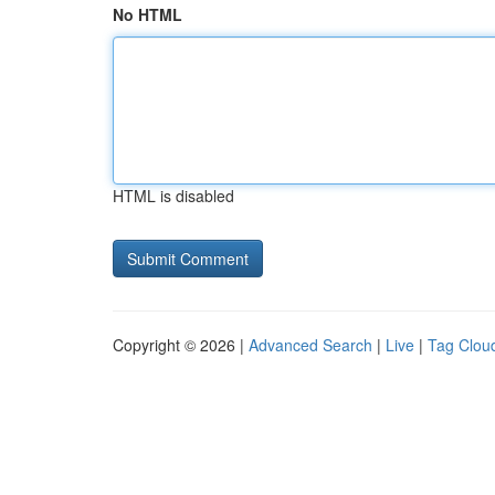
No HTML
HTML is disabled
Copyright © 2026 |
Advanced Search
|
Live
|
Tag Clou