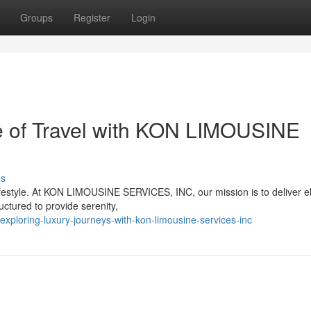
Groups
Register
Login
e of Travel with KON LIMOUSINE
ss
lifestyle. At KON LIMOUSINE SERVICES, INC, our mission is to deliver 
ructured to provide serenity,
exploring-luxury-journeys-with-kon-limousine-services-inc