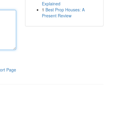
Explained
1
Best Prop Houses: A
Present Review
ort Page