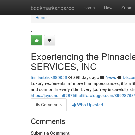
Home
bookmarkangaroo
Home
New
Submit
Home
1
Experiencing the Pinnacl
SERVICES, INC
finnianbhdk890058
298 days ago
News
Discu
Luxury represents far more than appearances; it is a 
and comfort in every ride. Every journey is carefully st
https://jaysonufin978755.affiliatblogger.com/89928763/
Comments
Who Upvoted
Comments
Submit a Comment