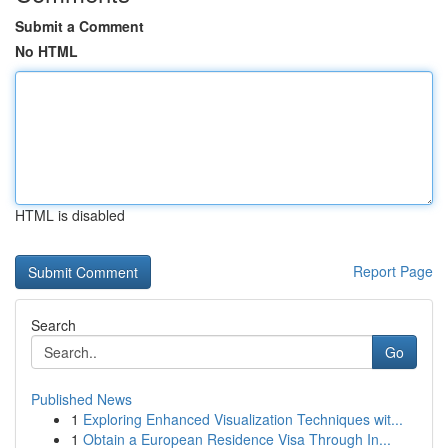
Submit a Comment
No HTML
HTML is disabled
Report Page
Search
Go
Published News
1
Exploring Enhanced Visualization Techniques wit...
1
Obtain a European Residence Visa Through In...