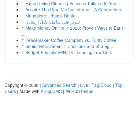
1
Expert Irving Cleaning Services Tailored to You...
1
Acquire The Drug Via the Internet : A Comprehen...
1
Mangalore Urbania Rental
1
تقرير فني شامل: دليل إرشادي
1
Make Money Online in 2026: Proven Ways to Earn
...
1
Peacemaker Coffee Company vs. Purity Coffee
1
Senior Recruitment : Directions and Strateg...
1
Budget-Friendly VPN UK : Leading Low-Cost ...
Copyright © 2026 |
Advanced Search
|
Live
|
Tag Cloud
|
Top
Users
| Made with
Kliqqi CMS
|
All RSS Feeds