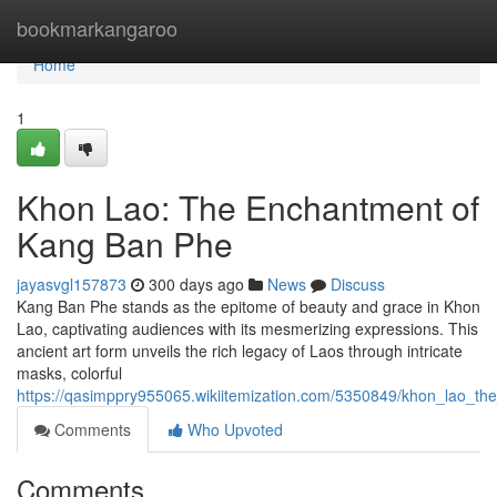
Home
bookmarkangaroo
Home
1
Khon Lao: The Enchantment of
Kang Ban Phe
jayasvgl157873
300 days ago
News
Discuss
Kang Ban Phe stands as the epitome of beauty and grace in Khon
Lao, captivating audiences with its mesmerizing expressions. This
ancient art form unveils the rich legacy of Laos through intricate
masks, colorful
https://qasimppry955065.wikiitemization.com/5350849/khon_lao_
Comments
Who Upvoted
Comments