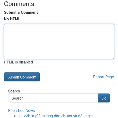
Comments
Submit a Comment
No HTML
HTML is disabled
Report Page
Search
Go
Published News
1
123b là gì? Hướng dẫn chi tiết và đánh giá