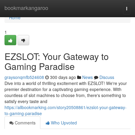
Home
bookmarkangaroo
Togg
navi
Home
1
EZSLOT: Your Gateway to
Gaming Paradise
graysonqmfb524608
300 days ago
News
Discuss
Dive into a world of thrilling excitement with EZSLOT! We're your
premier destination for a captivating gaming experience. With
countless of slot machines to choose from, there's something to
satisfy every taste and
https://allbookmarking.com/story20508861/ezslot-your-gateway-
to-gaming-paradise
Comments
Who Upvoted