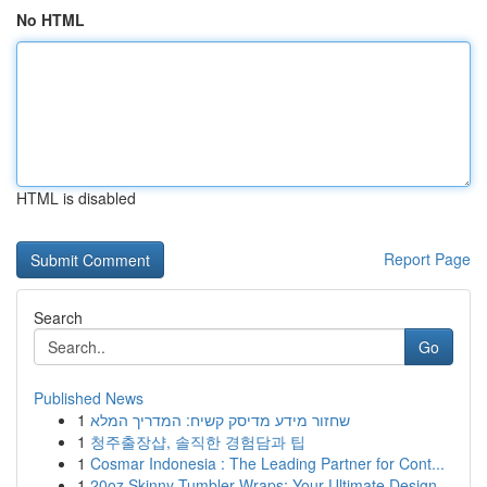
No HTML
HTML is disabled
Report Page
Search
Go
Published News
1
שחזור מידע מדיסק קשיח: המדריך המלא
1
청주출장샵, 솔직한 경험담과 팁
1
Cosmar Indonesia : The Leading Partner for Cont...
1
20oz Skinny Tumbler Wraps: Your Ultimate Design...