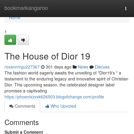
Home
bookmarkangaroo
Togg
navi
Home
1
The House of Dior 19
roxannrrgu227367
301 days ago
News
Discuss
The fashion world eagerly awaits the unveiling of "Dior19's " a
testament to the enduring legacy and innovative spirit of Christian
Dior. This upcoming season, the celebrated designer label
promises a captivating
https://phoenixzvxk626503.blogofchange.com/profile
Comments
Who Upvoted
Comments
Submit a Comment