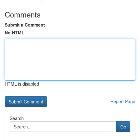
Comments
Submit a Comment
No HTML
HTML is disabled
Report Page
Search
Go