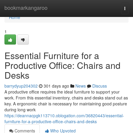
Home
bookmarkangaroo
Togg
navi
Home
1
Essential Furniture for a
Productive Office: Chairs and
Desks
barrydyup204302
301 days ago
News
Discuss
A productive office requires the ideal furniture to support your
work. From this essential inventory, chairs and desks stand out as
key. A ergonomic chair is necessary for maintaining good posture
during long work
https://deannacpgk113710.oblogation.com/36820443/essential-
furniture-for-a-productive-office-chairs-and-desks
Comments
Who Upvoted