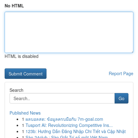
No HTML
HTML is disabled
Report Page
Search
Go
Published News
1
ผลบอลสด: ข้อมูลครบมือกับ 7m-goal.com
1
Tusport AI: Revolutionizing Competitive Ins...
1
123b: Hướng Dẫn Đăng Nhập Chi Tiết và Cập Nhật
1
Sàn 24club : Sàn Giải Trí số một Việt Nam