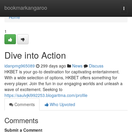
Home
bookmarkangaroo
Togg
navi
Home
1
Dive into Action
idanpmg965089
299 days ago
News
Discuss
HKBET is your go-to destination for captivating entertainment.
With a wide selection of options, HKBET offers something for
every player. Join the fun in our engaging worlds and unleash a
wave of excitement. Seeking to
https://saulvjkl992253.blogaritma.com/profile
Comments
Who Upvoted
Comments
Submit a Comment