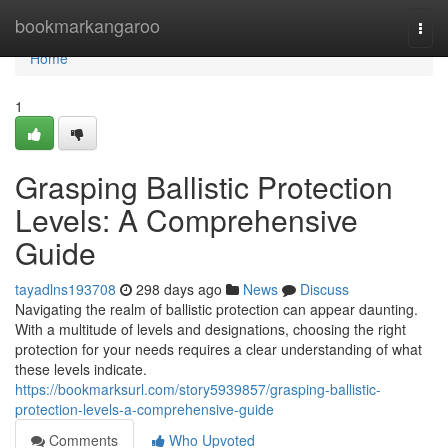
Home
bookmarkangaroo
Togg
navi
Home
1
Grasping Ballistic Protection
Levels: A Comprehensive
Guide
tayadlns193708
298 days ago
News
Discuss
Navigating the realm of ballistic protection can appear daunting.
With a multitude of levels and designations, choosing the right
protection for your needs requires a clear understanding of what
these levels indicate.
https://bookmarksurl.com/story5939857/grasping-ballistic-
protection-levels-a-comprehensive-guide
Comments
Who Upvoted