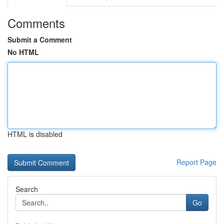
Comments
Submit a Comment
No HTML
HTML is disabled
Report Page
Search
Go