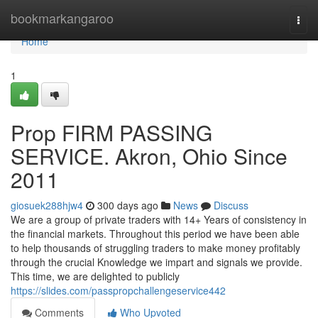
Home
bookmarkangaroo
Togg
navi
Home
1
Prop FIRM PASSING
SERVICE. Akron, Ohio Since
2011
giosuek288hjw4
300 days ago
News
Discuss
We are a group of private traders with 14+ Years of consistency in
the financial markets. Throughout this period we have been able
to help thousands of struggling traders to make money profitably
through the crucial Knowledge we impart and signals we provide.
This time, we are delighted to publicly
https://slides.com/passpropchallengeservice442
Comments
Who Upvoted