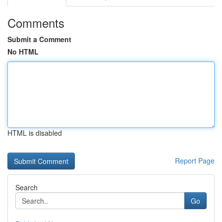
Comments
Submit a Comment
No HTML
HTML is disabled
Report Page
Search
Go