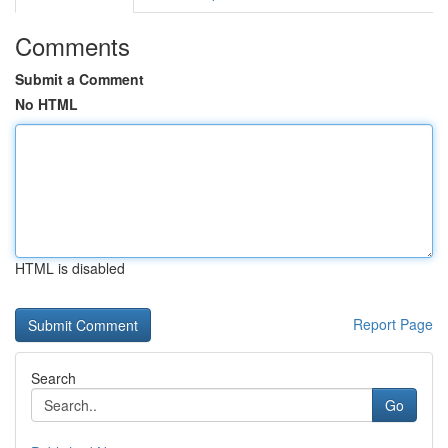
Comments
Submit a Comment
No HTML
HTML is disabled
Report Page
Search
Go