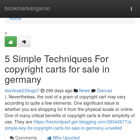
Home
bookmarkangaroo
Togg
navi
Home
1
5 Simple Techniques For
copyright carts for sale in
germany
stanleyw233ugo7
299 days ago
News
Discuss
). Nevertheless, the cost of a gram of copyright cart may vary
according to quite a few elements. One significant issue is
whether you are shopping for it from the physical locale or online.
One of many critical benefits of copyright carts is their simplicity of
use. They are
https://hectordpacf.get-blogging.com/38342677/a-
simple-key-for-copyright-carts-for-sale-in-germany-unveiled
Comments
Who Upvoted