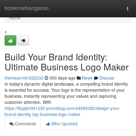
Home
bookmarkangaroo
Togg
navi
Home
1
Build Your Brand Identity:
Ultimate Business Logo Maker
theresanmtn322232
300 days ago
News
Discuss
In today's dynamic digital landscape, a compelling brand identity
is essential for success. Your logo is the representation of your
business, instantly representing your values and capturing
customer attention. With
https://lilygijm061230.yomoblog.com/44692382/design-your-
brand-identity-top-business-logo-maker
Comments
Who Upvoted