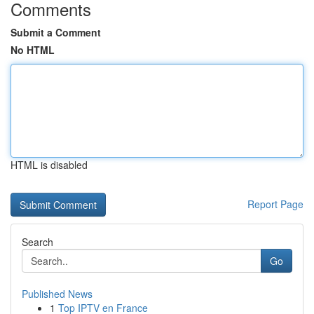
Comments
Submit a Comment
No HTML
HTML is disabled
Report Page
Search
Go
Published News
1
Top IPTV en France