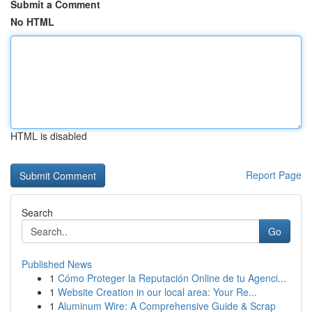
Submit a Comment
No HTML
HTML is disabled
Report Page
Search
Go
Published News
1
Cómo Proteger la Reputación Online de tu Agenci...
1
Website Creation in our local area: Your Re...
1
Aluminum Wire: A Comprehensive Guide & Scrap