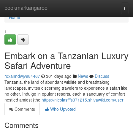
Home
bookmarkangaroo
Togg
navi
Home
1
Embark on a Tanzanian Luxury
Safari Adventure
roxanndwjv984467
301 days ago
News
Discuss
Tanzania, the land of abundant wildlife and breathtaking
landscapes, invites discerning travelers to experience a safari like
no other. Indulge in opulent resorts, each a sanctuary of comfort
nestled amidst {the
https://nicolasfffs371215.shivawiki.com/user
Comments
Who Upvoted
Comments