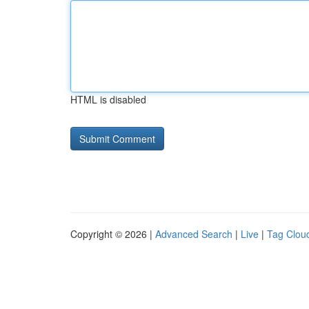
HTML is disabled
Copyright © 2026 |
Advanced Search
|
Live
|
Tag Clou