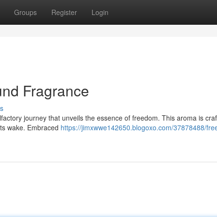
Groups
Register
Login
und Fragrance
s
olfactory journey that unveils the essence of freedom. This aroma is craf
n its wake. Embraced
https://jimxwwe142650.blogoxo.com/37878488/fre