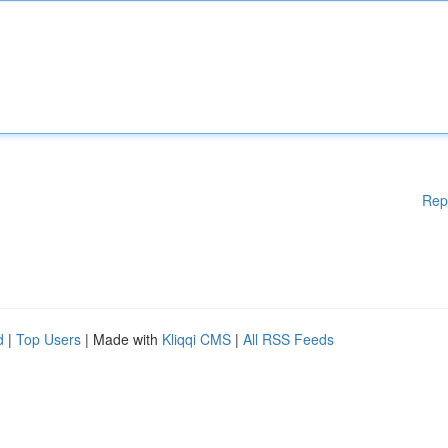
Rep
d
|
Top Users
| Made with
Kliqqi CMS
|
All RSS Feeds