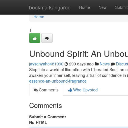
Home
bookmarkangaroo
Home
New
Submit
Home
1
Unbound Spirit: An Unbo
jaysonyaho481996
299 days ago
News
Discus
Step into a world of liberation with Liberated Soul, an 
awaken your inner self, leaving a trail of confidence i
essence-an-unbound-fragrance
Comments
Who Upvoted
Comments
Submit a Comment
No HTML