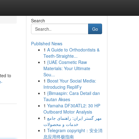
Search
Go
Published News
1
A Guide to Orthodontists &
Teeth-Straighte...
1
{UAE Cosmetic Raw
Materials: Your Ultimate
Sou...
ted to
1
Boost Your Social Media:
e-
Introducing RepliFy
1
{Bimaspin: Cara Detail dan
Tautan Akses
1
Yamaha DF30ATL2: 30 HP
Outboard Motor Analysis
1
مهر گستر ایران: راهنمای جامع
خدمات و محصولات
1
Telegram copyright：安全消
息应用终极指南