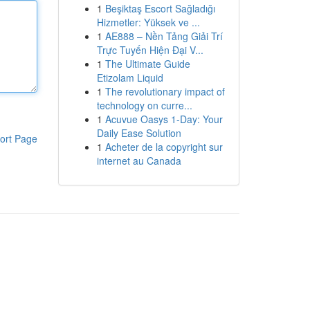
1
Beşiktaş Escort Sağladığı
Hizmetler: Yüksek ve ...
1
AE888 – Nền Tảng Giải Trí
Trực Tuyến Hiện Đại V...
1
The Ultimate Guide
Etizolam Liquid
1
The revolutionary impact of
technology on curre...
1
Acuvue Oasys 1-Day: Your
Daily Ease Solution
ort Page
1
Acheter de la copyright sur
internet au Canada