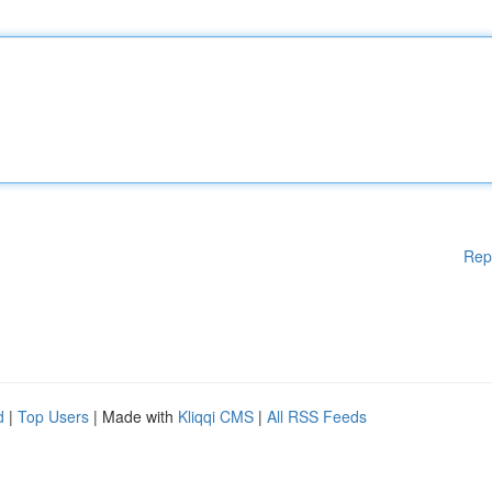
Rep
d
|
Top Users
| Made with
Kliqqi CMS
|
All RSS Feeds