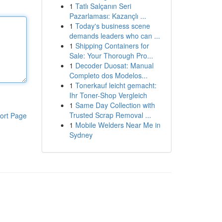
1
Tatlı Salçanın Seri
Pazarlaması: Kazançlı ...
1
Today's business scene
demands leaders who can ...
1
Shipping Containers for
Sale: Your Thorough Pro...
1
Decoder Duosat: Manual
Completo dos Modelos...
1
Tonerkauf leicht gemacht:
Ihr Toner-Shop Vergleich
1
Same Day Collection with
Trusted Scrap Removal ...
ort Page
1
Mobile Welders Near Me in
Sydney