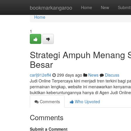
Home
bookmarkangaroo
Home
New
Submit
Home
1
Strategi Ampuh Menang S
Besar
carlj912eff4
299 days ago
News
Discuss
Judi Online Terpercaya kini menjadi tren terkini bagi
permainan lengkap, website ini menawarkan kenyam
buktikan keberuntungannya hanya di Agen Judi Online
Comments
Who Upvoted
Comments
Submit a Comment