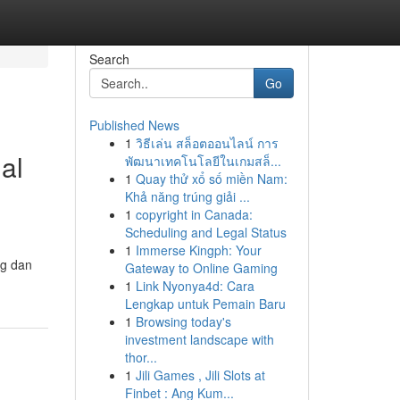
Search
Go
Published News
1
วิธีเล่น สล็อตออนไลน์ การ
al
พัฒนาเทคโนโลยีในเกมสล็...
1
Quay thử xổ số miền Nam:
Khả năng trúng giải ...
1
copyright in Canada:
Scheduling and Legal Status
1
Immerse Kingph: Your
ng dan
Gateway to Online Gaming
1
Link Nyonya4d: Cara
Lengkap untuk Pemain Baru
1
Browsing today's
investment landscape with
thor...
1
Jili Games , Jili Slots at
Finbet : Ang Kum...