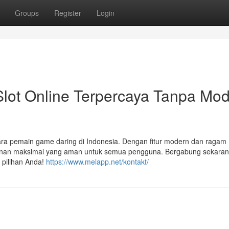
Groups
Register
Login
lot Online Terpercaya Tanpa Mod
 para pemain game daring di Indonesia. Dengan fitur modern dan ragam
anan maksimal yang aman untuk semua pengguna. Bergabung sekara
 pilihan Anda!
https://www.melapp.net/kontakt/