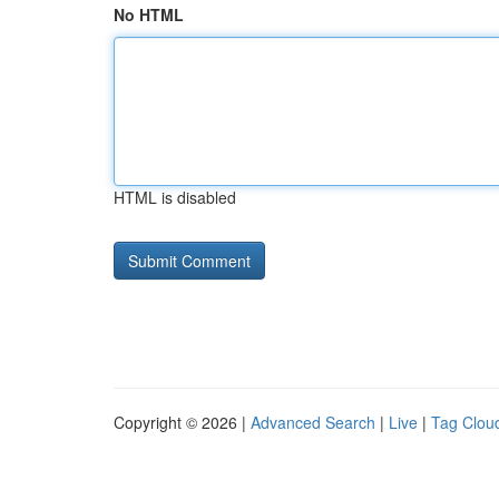
No HTML
HTML is disabled
Copyright © 2026 |
Advanced Search
|
Live
|
Tag Clou