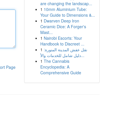
are changing the landscap...
1
10mm Aluminium Tube:
Your Guide to Dimensions &...
1
Dwarven Deep Iron
Ceramic Dice: A Forger's
Mast...
1
Nairobi Escorts: Your
Handbook to Discreet ...
1
نقل عفش المدينة المنورة:
دليل شامل للخدمات والأ...
1
The Cannabis
Encyclopedia: A
ort Page
Comprehensive Guide