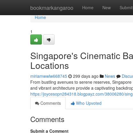
Home
bookmarkangaroo
Home
New
Submit
Home
1
Singapore's Cinematic Bac
Locations
miriamwwlw668745
299 days ago
News
Discu
From bustling avenues to serene reserves, Singapore h
and vibrant architecture provide a captivating backdrop
https://joycesopn284318.blogpayz.com/38006280/singap
Comments
Who Upvoted
Comments
Submit a Comment