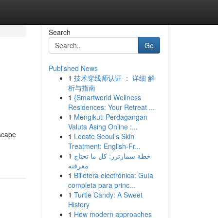
Search
Go
Published News
1
技术穿线师认证 ： 详细 解
析与指南
1
{Smartworld Wellness
Residences: Your Retreat ...
1
Mengikuti Perdagangan
Valuta Asing Online :...
dscape
1
Locate Seoul's Skin
Treatment: English-Fr...
1
خطة سمارترز: كل ما تحتاج
معرفته
1
Billetera electrónica: Guía
completa para princ...
1
Turtle Candy: A Sweet
History
1
How modern approaches