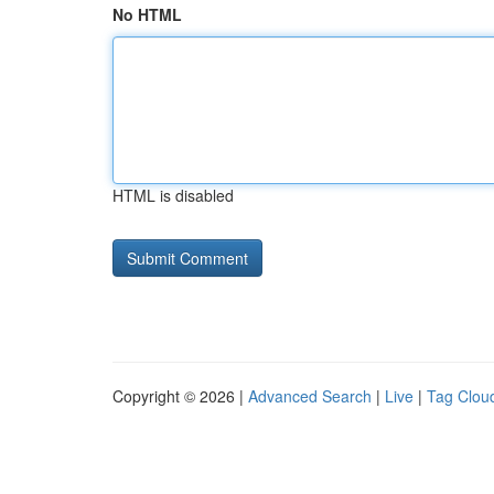
No HTML
HTML is disabled
Copyright © 2026 |
Advanced Search
|
Live
|
Tag Clou