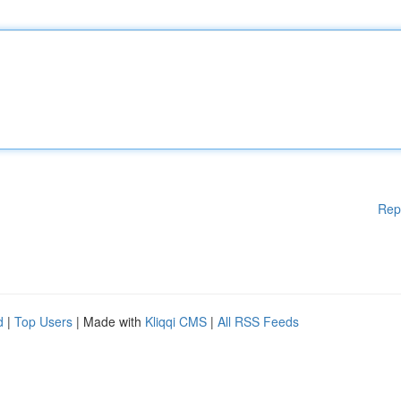
Rep
d
|
Top Users
| Made with
Kliqqi CMS
|
All RSS Feeds