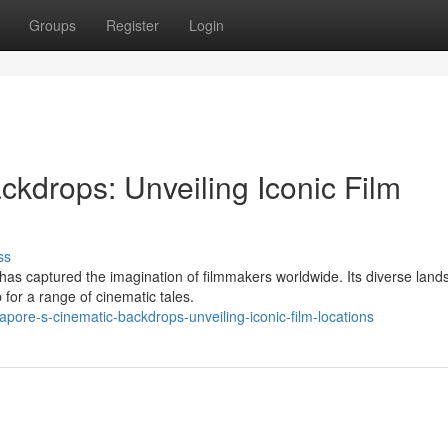
Groups
Register
Login
kdrops: Unveiling Iconic Film
ss
as captured the imagination of filmmakers worldwide. Its diverse lan
 for a range of cinematic tales.
ore-s-cinematic-backdrops-unveiling-iconic-film-locations