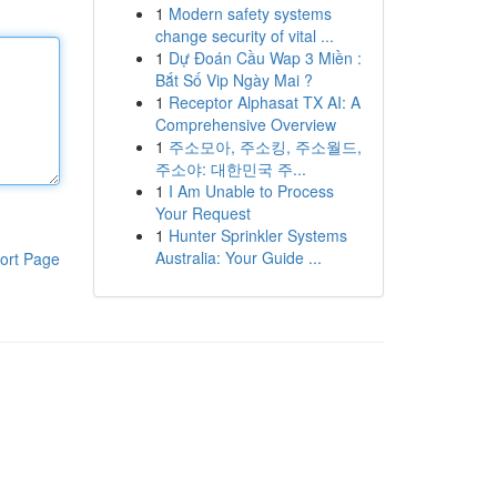
1
Modern safety systems
change security of vital ...
1
Dự Đoán Cầu Wap 3 Miền :
Bắt Số Vip Ngày Mai ?
1
Receptor Alphasat TX AI: A
Comprehensive Overview
1
주소모아, 주소킹, 주소월드,
주소야: 대한민국 주...
1
I Am Unable to Process
Your Request
1
Hunter Sprinkler Systems
Australia: Your Guide ...
ort Page