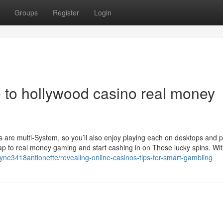
Groups
Register
Login
e to hollywood casino real money
 are multi-System, so you’ll also enjoy playing each on desktops and p
leap to real money gaming and start cashing in on These lucky spins. Wi
olyne3418antionette/revealing-online-casinos-tips-for-smart-gambling