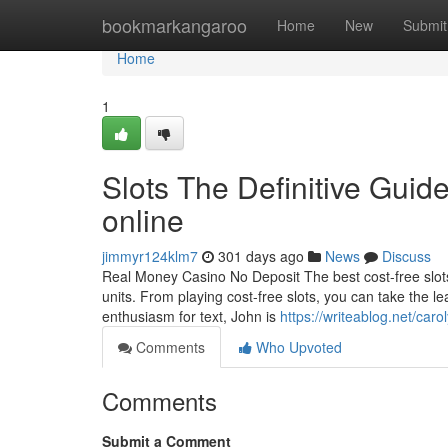
Home
bookmarkangaroo
Home
New
Submit
Home
1
Slots The Definitive Guid
online
jimmyr124klm7
301 days ago
News
Discuss
Real Money Casino No Deposit The best cost-free slots
units. From playing cost-free slots, you can take the 
enthusiasm for text, John is
https://writeablog.net/car
Comments
Who Upvoted
Comments
Submit a Comment