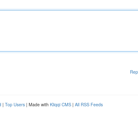
Rep
d
|
Top Users
| Made with
Kliqqi CMS
|
All RSS Feeds