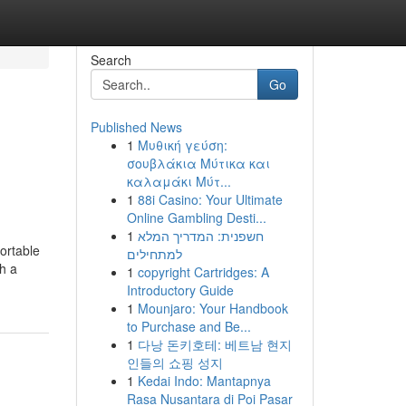
Search
Go
Published News
1
Μυθική γεύση:
σουβλάκια Μύτικα και
καλαμάκι Μύτ...
1
88i Casino: Your Ultimate
Online Gambling Desti...
1
חשפנית: המדריך המלא
ortable
למתחילים
th a
1
copyright Cartridges: A
Introductory Guide
1
Mounjaro: Your Handbook
to Purchase and Be...
1
다낭 돈키호테: 베트남 현지
인들의 쇼핑 성지
1
Kedai Indo: Mantapnya
Rasa Nusantara di Poi Pasar