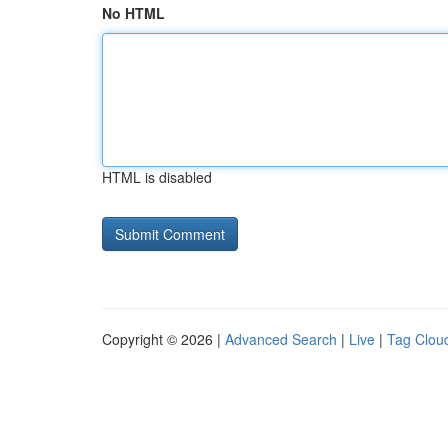
No HTML
HTML is disabled
Copyright © 2026 |
Advanced Search
|
Live
|
Tag Clou