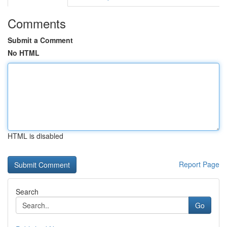
Comments
Submit a Comment
No HTML
HTML is disabled
Report Page
Search
Go