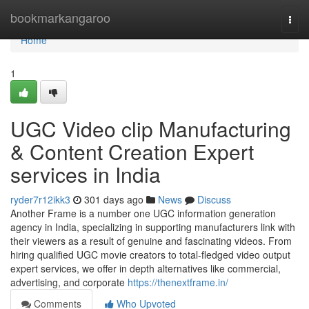
Home
bookmarkangaroo
Togg
navi
Home
1
UGC Video clip Manufacturing
& Content Creation Expert
services in India
ryder7r12ikk3
301 days ago
News
Discuss
Another Frame is a number one UGC information generation
agency in India, specializing in supporting manufacturers link with
their viewers as a result of genuine and fascinating videos. From
hiring qualified UGC movie creators to total-fledged video output
expert services, we offer in depth alternatives like commercial,
advertising, and corporate
https://thenextframe.in/
Comments
Who Upvoted