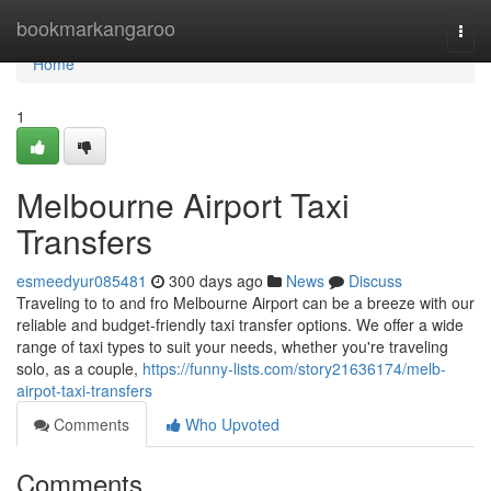
Home
bookmarkangaroo
Togg
navi
Home
1
Melbourne Airport Taxi
Transfers
esmeedyur085481
300 days ago
News
Discuss
Traveling to to and fro Melbourne Airport can be a breeze with our
reliable and budget-friendly taxi transfer options. We offer a wide
range of taxi types to suit your needs, whether you're traveling
solo, as a couple,
https://funny-lists.com/story21636174/melb-
airpot-taxi-transfers
Comments
Who Upvoted
Comments