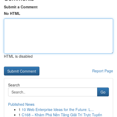
Submit a Comment
No HTML
HTML is disabled
Report Page
Search
Go
Published News
1
10 Web Enterprise Ideas for the Future: L...
1
C168 – Khám Phá Nền Tảng Giải Trí Trực Tuyến