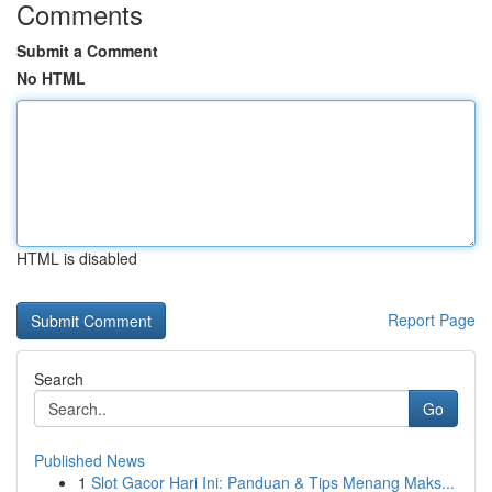
Comments
Submit a Comment
No HTML
HTML is disabled
Report Page
Search
Go
Published News
1
Slot Gacor Hari Ini: Panduan & Tips Menang Maks...