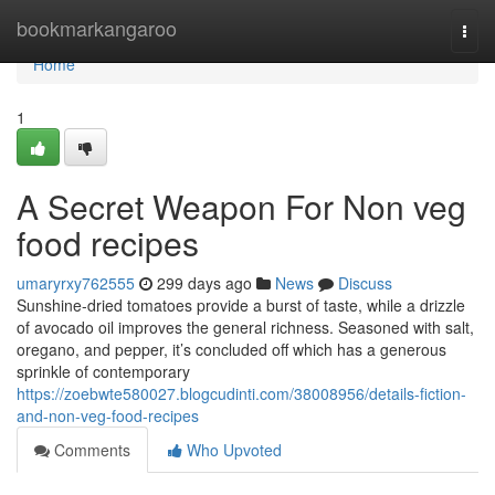
Home
bookmarkangaroo
Togg
navi
Home
1
A Secret Weapon For Non veg
food recipes
umaryrxy762555
299 days ago
News
Discuss
Sunshine-dried tomatoes provide a burst of taste, while a drizzle
of avocado oil improves the general richness. Seasoned with salt,
oregano, and pepper, it’s concluded off which has a generous
sprinkle of contemporary
https://zoebwte580027.blogcudinti.com/38008956/details-fiction-
and-non-veg-food-recipes
Comments
Who Upvoted