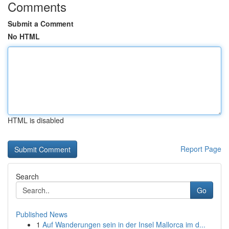
Comments
Submit a Comment
No HTML
HTML is disabled
Report Page
Search
Go
Published News
1
Auf Wanderungen sein in der Insel Mallorca im d...