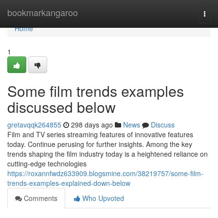
Home
bookmarkangaroo
Togg
navi
Home
1
Some film trends examples
discussed below
gretavqqk264855
298 days ago
News
Discuss
Film and TV series streaming features of innovative features
today. Continue perusing for further insights. Among the key
trends shaping the film industry today is a heightened reliance on
cutting-edge technologies
https://roxannfwdz633909.blogsmine.com/38219757/some-film-
trends-examples-explained-down-below
Comments
Who Upvoted