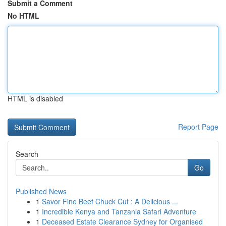
Submit a Comment
No HTML
HTML is disabled
Report Page
Search
Go
Published News
1
Savor Fine Beef Chuck Cut : A Delicious ...
1
Incredible Kenya and Tanzania Safari Adventure
1
Deceased Estate Clearance Sydney for Organised