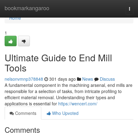
Home
bookmarkangaroo
Togg
navi
Home
1
Ultimate Guide to End Mill
Tools
nelsonvmnp378848
301 days ago
News
Discuss
A fundamental component in the machining arsenal, end mills are
responsible for a selection of tasks, from intricate profiling to
efficient material removal. Understanding their types and
applications is essential for
https://wencerl.com/
Comments
Who Upvoted
Comments