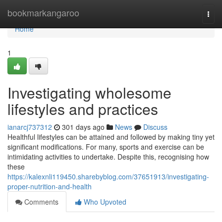
Home
bookmarkangaroo
Togg
navi
Home
1
Investigating wholesome
lifestyles and practices
ianarcj737312
301 days ago
News
Discuss
Healthful lifestyles can be attained and followed by making tiny yet
significant modifications. For many, sports and exercise can be
intimidating activities to undertake. Despite this, recognising how
these
https://kalexnli119450.sharebyblog.com/37651913/investigating-
proper-nutrition-and-health
Comments
Who Upvoted