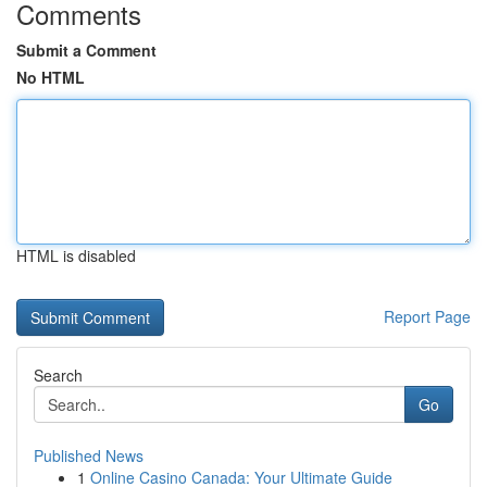
Comments
Submit a Comment
No HTML
HTML is disabled
Report Page
Search
Go
Published News
1
Online Casino Canada: Your Ultimate Guide