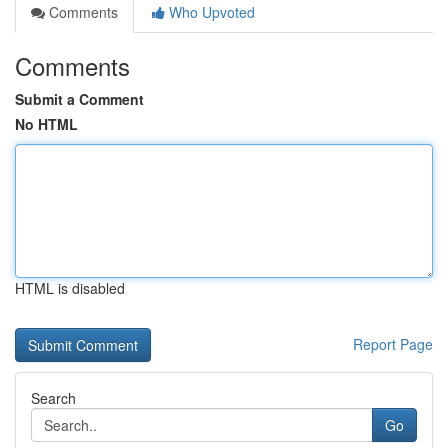
Comments
Who Upvoted
Comments
Submit a Comment
No HTML
HTML is disabled
Report Page
Search
Go