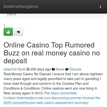
Home
bookmarkangaroo
Togg
navi
Home
1
Online Casino Top Rumored
Buzz on real money casino no
deposit
edwinh219juf0
299 days ago
News
Discuss
Real Money Casino No Deposit I ensure that I am above eighteen
many years aged and legally permitted to take part in gambling I
have read through and conform to the Cookies Plan and
Conditions & Conditions. Online casinos went are now living in
New Jersey again in 2013. For
https://porterfield-
truelsen.federatedjournals.com/discovering-premier-choices-the-
2025-comprehensive-web-casino-assessment-summary